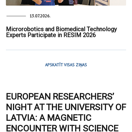
13.07.2026.
Microrobotics and Biomedical Technology
Experts Participate in RESIM 2026
APSKATĪT VISAS ZIŅAS
EUROPEAN RESEARCHERS’
NIGHT AT THE UNIVERSITY OF
LATVIA: A MAGNETIC
ENCOUNTER WITH SCIENCE