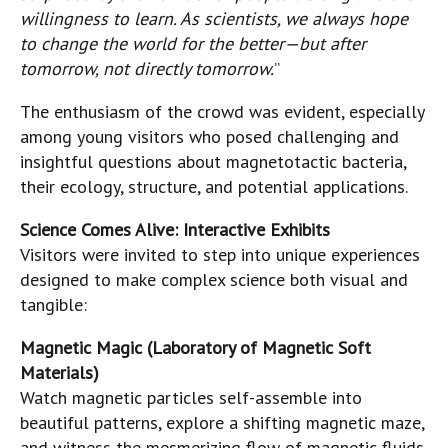
willingness to learn. As scientists, we always hope
to change the world for the better—but after
tomorrow, not directly tomorrow.
”
The enthusiasm of the crowd was evident, especially
among young visitors who posed challenging and
insightful questions about magnetotactic bacteria,
their ecology, structure, and potential applications.
Science Comes Alive: Interactive Exhibits
Visitors were invited to step into unique experiences
designed to make complex science both visual and
tangible:
Magnetic Magic (Laboratory of Magnetic Soft
Materials)
Watch magnetic particles self-assemble into
beautiful patterns, explore a shifting magnetic maze,
and witness the mesmerizing flow of magnetic fluids.