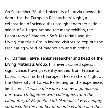
On September 26, the University of Latvia opened its
doors for the European Researchers’ Night, a
celebration of science that brought together curious
minds of all ages. Among the many exhibits, the
Laboratory of Magnetic Soft Materials and the
Living Materials Group invited visitors to explore the
fascinating world of magnetism and microbes.
For
Damien Faivre
,
senior researcher and head of the
Living Materials Group
, this event carried special
significance. Having recently moved from France to
Latvia, it was his first European Researchers’ Night at
the University of Latvia. Reflecting on the experience,
he shared: “
It was a pleasure to show a glimpse of
our research together with colleagues from the
Laboratory of Magnetic Soft Materials. I was happily
surprised by the number of people visiting and their