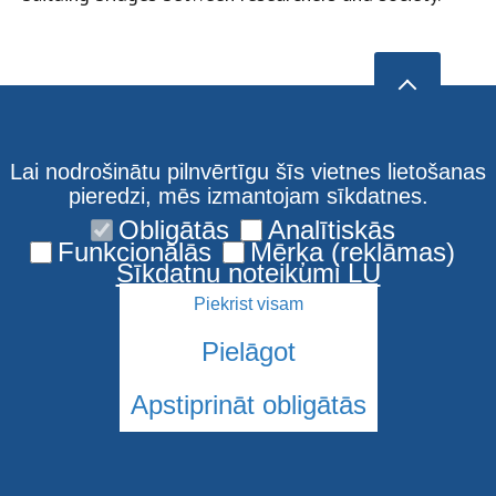
Lai nodrošinātu pilnvērtīgu šīs vietnes lietošanas
pieredzi, mēs izmantojam sīkdatnes.
Obligātās
Analītiskās
Funkcionālās
Mērķa (reklāmas)
Sīkdatņu noteikumi LU
Piekrist visam
Pielāgot
Apstiprināt obligātās
© 2026 Latvijas Universitāte. Visas tiesības aizsargātas
Sīkdatnes