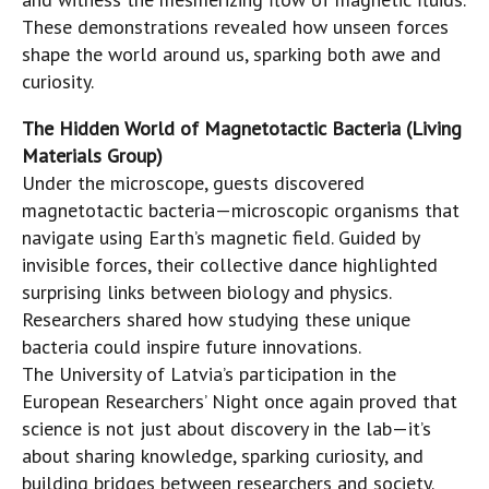
These demonstrations revealed how unseen forces
shape the world around us, sparking both awe and
curiosity.
The Hidden World of Magnetotactic Bacteria (Living
Materials Group)
Under the microscope, guests discovered
magnetotactic bacteria—microscopic organisms that
navigate using Earth’s magnetic field. Guided by
invisible forces, their collective dance highlighted
surprising links between biology and physics.
Researchers shared how studying these unique
bacteria could inspire future innovations.
The University of Latvia’s participation in the
European Researchers’ Night once again proved that
science is not just about discovery in the lab—it’s
about sharing knowledge, sparking curiosity, and
building bridges between researchers and society.