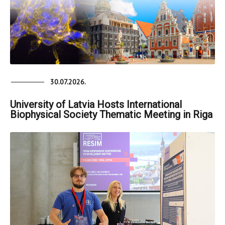
30.07.2026.
University of Latvia Hosts International
Biophysical Society Thematic Meeting in Riga