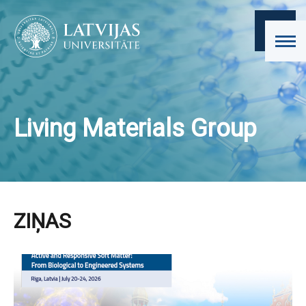
Living Materials Group
ZIŅAS